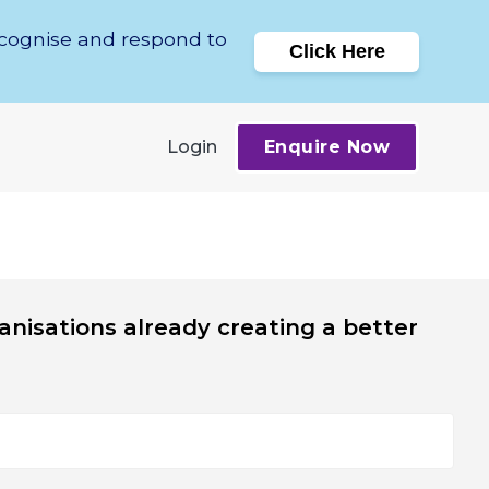
ecognise and respond to
Click Here
Login
Enquire Now
anisations already creating a better