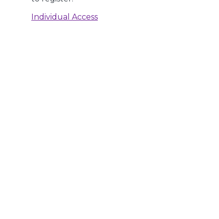
Individual Access