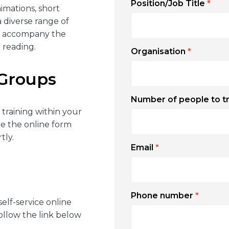
Position/Job Title
*
imations, short
a diverse range of
es accompany the
 reading.
Organisation
*
 Groups
Number of people to t
 training within your
te the online form
tly.
Email
*
Phone number
*
self-service online
Follow the link below