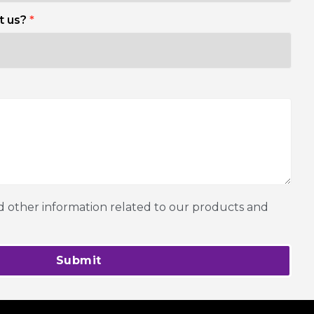
t us?
*
other information related to our products and
Submit