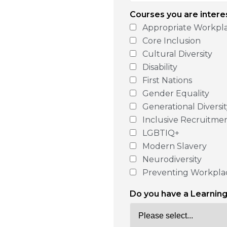
Courses you are intere
Appropriate Workpl
Core Inclusion
Cultural Diversity
Disability
First Nations
Gender Equality
Generational Diversi
Inclusive Recruitme
LGBTIQ+
Modern Slavery
Neurodiversity
Preventing Workpla
Do you have a Learni