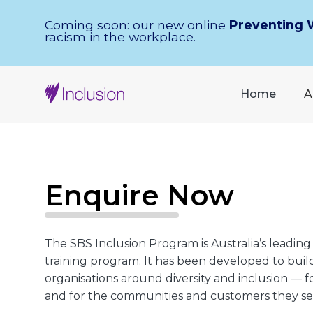
Skip Navigation
Coming soon: our new online
Preventing 
racism in the workplace.
Home
A
Enquire Now
The SBS Inclusion Program is Australia’s leading
training program. It has been developed to build
organisations around diversity and inclusion — 
and for the communities and customers they se