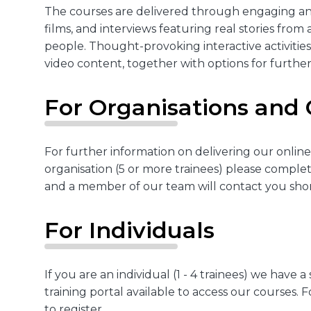
The courses are delivered through engaging an
films, and interviews featuring real stories from 
people. Thought-provoking interactive activiti
video content, together with options for further
For Organisations and
For further information on delivering our online
organisation (5 or more trainees) please comple
and a member of our team will contact you shor
For Individuals
If you are an individual (1 - 4 trainees) we have a 
training portal available to access our courses. 
to register.