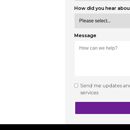
How did you hear abou
Message
Send me updates and 
services