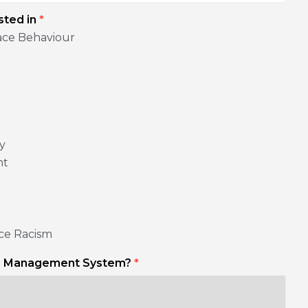
sted in
*
ace Behaviour
ty
nt
ce Racism
ng Management System?
*