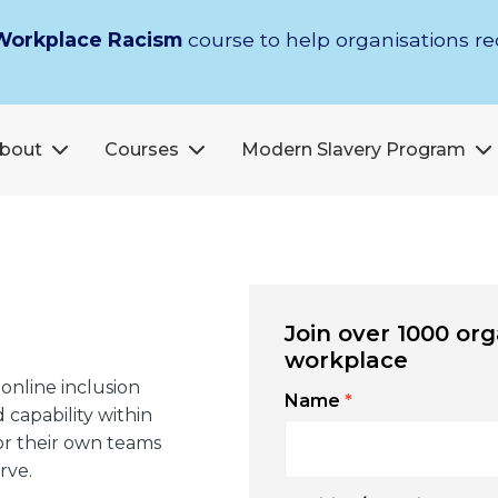
Workplace Racism
course to help organisations r
bout
Courses
Modern Slavery Program
Join over 1000 org
workplace
 online inclusion
Name
*
 capability within
for their own teams
rve.