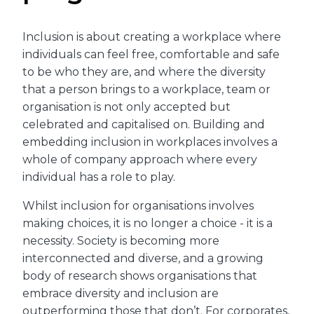
Inclusion is about creating a workplace where
individuals can feel free, comfortable and safe
to be who they are, and where the diversity
that a person brings to a workplace, team or
organisation is not only accepted but
celebrated and capitalised on. Building and
embedding inclusion in workplaces involves a
whole of company approach where every
individual has a role to play.
Whilst inclusion for organisations involves
making choices, it is no longer a choice - it is a
necessity. Society is becoming more
interconnected and diverse, and a growing
body of research shows organisations that
embrace diversity and inclusion are
outperforming those that don’t. For corporates,