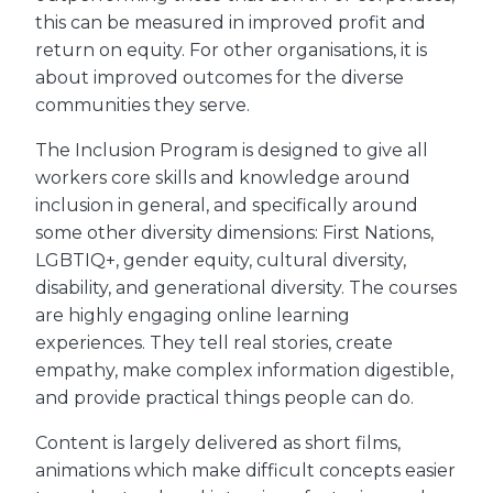
this can be measured in improved profit and
return on equity. For other organisations, it is
about improved outcomes for the diverse
communities they serve.
The Inclusion Program is designed to give all
workers core skills and knowledge around
inclusion in general, and specifically around
some other diversity dimensions: First Nations,
LGBTIQ+, gender equity, cultural diversity,
disability, and generational diversity. The courses
are highly engaging online learning
experiences. They tell real stories, create
empathy, make complex information digestible,
and provide practical things people can do.
Content is largely delivered as short films,
animations which make difficult concepts easier