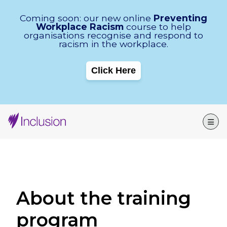
Skip Navigation
Coming soon: our new online
Preventing
Workplace Racism
course to help
organisations recognise and respond to
racism in the workplace.
Click Here
About the training
program