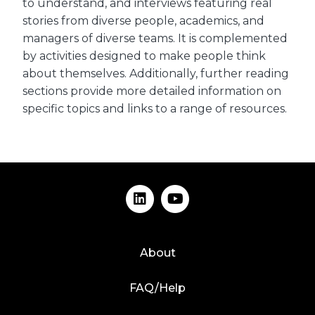
to understand, and interviews featuring real
stories from diverse people, academics, and
managers of diverse teams. It is complemented
by activities designed to make people think
about themselves. Additionally, further reading
sections provide more detailed information on
specific topics and links to a range of resources.
About
FAQ/Help