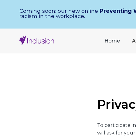
Skip Navigation
Coming soon: our new online
Preventing 
racism in the workplace.
Home
A
Privac
To participate 
will ask for yo