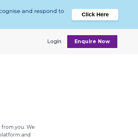
ecognise and respond to
Click Here
Login
Enquire Now
on from you. We
 platform and