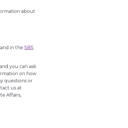
nformation about
 and in the
SBS
 and you can ask
formation on how
ny questions or
tact us at
e Affairs,