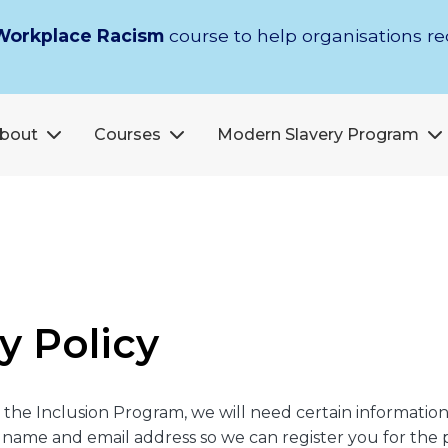
Workplace Racism
course to help organisations r
bout
Courses
Modern Slavery Program
y Policy
in the Inclusion Program, we will need certain informati
ur name and email address so we can register you for the