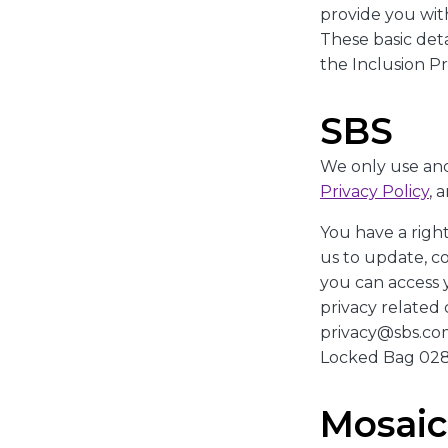
provide you with
These basic det
the Inclusion P
SBS
We only use and
Privacy Policy
, 
You have a righ
us to update, c
you can access 
privacy related 
privacy@sbs.com.
Locked Bag 028
Mosai