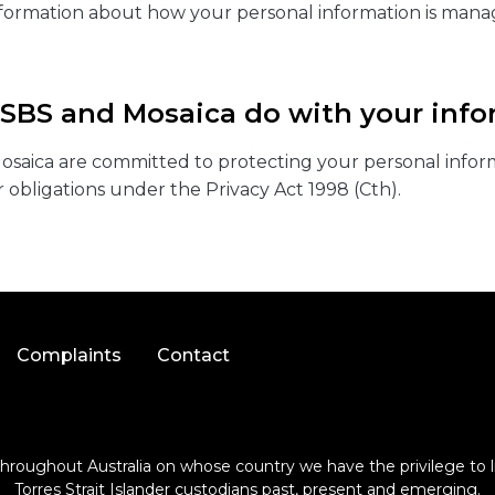
nformation about how your personal information is mana
 SBS and Mosaica do with your info
saica are committed to protecting your personal infor
 obligations under the Privacy Act 1998 (Cth).
Complaints
Contact
roughout Australia on whose country we have the privilege to li
Torres Strait Islander custodians past, present and emerging.