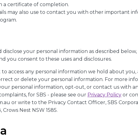
 a certificate of completion.
ails may also use to contact you with other important i
rogram.
 disclose your personal information as described below,
and you consent to these uses and disclosures.
t to access any personal information we hold about you,
orrect or delete your personal information. For more in
your personal information, opt-out, or contact us with a
complaints, for SBS - please see our
Privacy Policy
or con
au or write to the Privacy Contact Officer, SBS Corporat
, Crows Nest NSW 1585.
ca