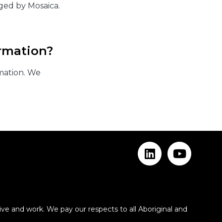
ged by Mosaica.
rmation?
mation. We
ve and work. We pay our respects to all Aboriginal and