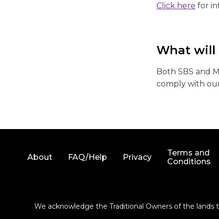
Click here
for i
What will
Both SBS and Mo
comply with our
Terms and
About
FAQ/Help
Privacy
Conditions
We acknowledge the Traditional Owners of the lands th